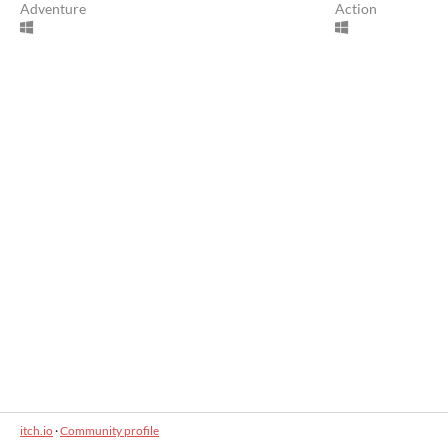
Adventure
Action
itch.io
·
Community profile