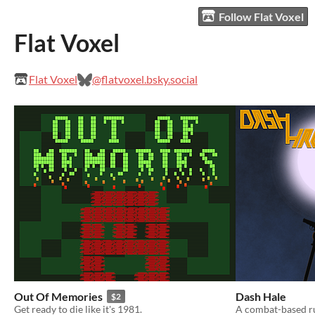
Follow Flat Voxel
Flat Voxel
Flat Voxel
@flatvoxel.bsky.social
Out Of Memories
Dash Hale
$2
Get ready to die like it's 1981.
A combat-based ru